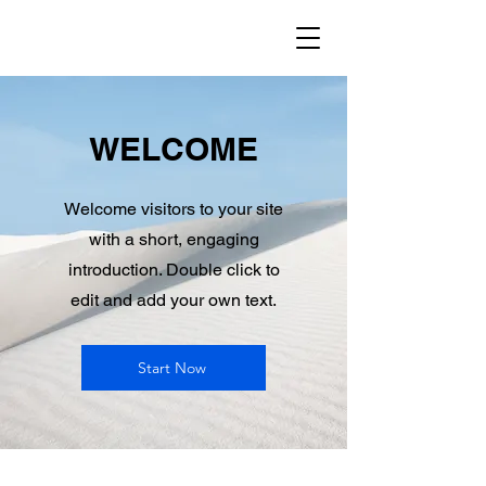
WELCOME
Welcome visitors to your site
with a short, engaging
introduction. Double click to
edit and add your own text.
Start Now